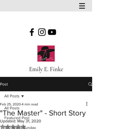
Emily E. Finke
Post
All Posts
Feb 25, 2020
4 min read
All Posts
"The Master" - Short Story
Featured Post
Updated:
May 31, 2020
Rated NaN out of 5 stars.
100 Word Sunday