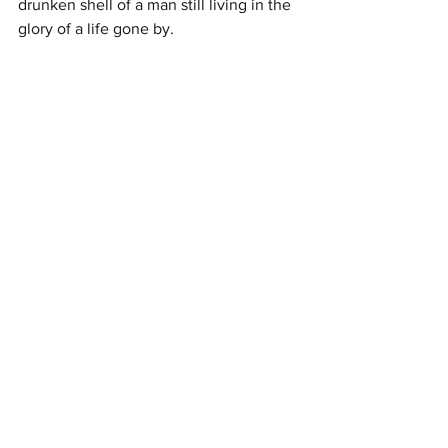
drunken shell of a man still living in the 
glory of a life gone by.