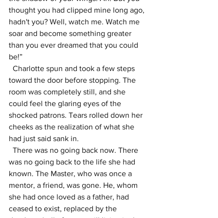
thought you had clipped mine long ago, 
hadn't you? Well, watch me. Watch me 
soar and become something greater 
than you ever dreamed that you could 
be!”
  Charlotte spun and took a few steps 
toward the door before stopping. The 
room was completely still, and she 
could feel the glaring eyes of the 
shocked patrons. Tears rolled down her 
cheeks as the realization of what she 
had just said sank in.
  There was no going back now. There 
was no going back to the life she had 
known. The Master, who was once a 
mentor, a friend, was gone. He, whom 
she had once loved as a father, had 
ceased to exist, replaced by the 