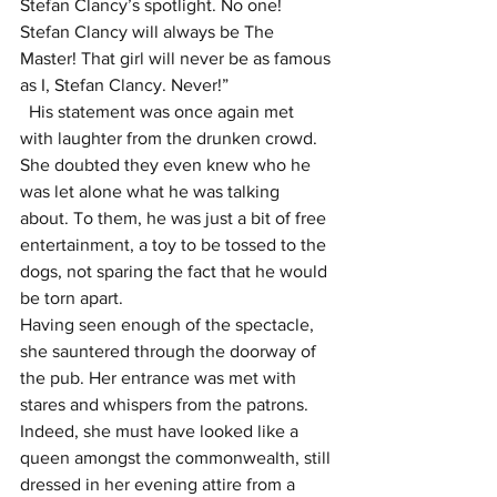
Stefan Clancy’s spotlight. No one! 
Stefan Clancy will always be The 
Master! That girl will never be as famous 
as I, Stefan Clancy. Never!”
  His statement was once again met 
with laughter from the drunken crowd. 
She doubted they even knew who he 
was let alone what he was talking 
about. To them, he was just a bit of free 
entertainment, a toy to be tossed to the 
dogs, not sparing the fact that he would 
be torn apart.
Having seen enough of the spectacle, 
she sauntered through the doorway of 
the pub. Her entrance was met with 
stares and whispers from the patrons. 
Indeed, she must have looked like a 
queen amongst the commonwealth, still 
dressed in her evening attire from a 