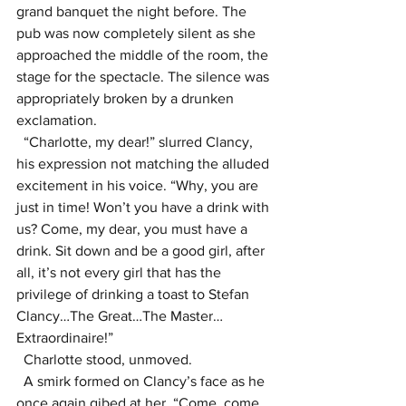
grand banquet the night before. The 
pub was now completely silent as she 
approached the middle of the room, the 
stage for the spectacle. The silence was 
appropriately broken by a drunken 
exclamation.
  “Charlotte, my dear!” slurred Clancy, 
his expression not matching the alluded 
excitement in his voice. “Why, you are 
just in time! Won’t you have a drink with 
us? Come, my dear, you must have a 
drink. Sit down and be a good girl, after 
all, it’s not every girl that has the 
privilege of drinking a toast to Stefan 
Clancy…The Great…The Master…
Extraordinaire!”
  Charlotte stood, unmoved. 
  A smirk formed on Clancy’s face as he 
once again gibed at her, “Come, come, 