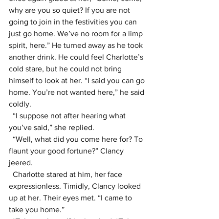
why are you so quiet? If you are not 
going to join in the festivities you can 
just go home. We’ve no room for a limp 
spirit, here.” He turned away as he took 
another drink. He could feel Charlotte’s 
cold stare, but he could not bring 
himself to look at her. “I said you can go 
home. You’re not wanted here,” he said 
coldly.
  “I suppose not after hearing what 
you’ve said,” she replied.
  “Well, what did you come here for? To 
flaunt your good fortune?” Clancy 
jeered.
  Charlotte stared at him, her face 
expressionless. Timidly, Clancy looked 
up at her. Their eyes met. “I came to 
take you home.”