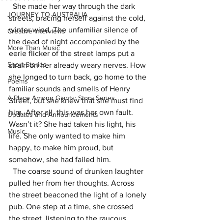
  She made her way through the dark 
JOURNEY TO AUSTRALIA
streets, bracing herself against the cold, 
winter wind. The unfamiliar silence of 
Creative Interviews
the dead of night accompanied by the 
More Than Music
eerie flicker of the street lamps put a 
Short Stories
strain on her already weary nerves. How 
she longed to turn back, go home to the 
Poems
familiar sounds and smells of Henry 
A Place Among Giants: Story Series
Street, but she knew that she must find 
him. After all, this was her own fault. 
Updates and Announcements
Wasn’t it? She had taken his light, his 
Music
life. She only wanted to make him 
happy, to make him proud, but 
somehow, she had failed him.
  The coarse sound of drunken laughter 
pulled her from her thoughts. Across 
the street beaconed the light of a lonely 
pub. One step at a time, she crossed 
the street, listening to the raucous 