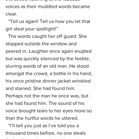
voices as their muddled words became 
clear.
  “Tell us again! Tell us how you let that 
girl steal your spotlight!”
  The words caught her off guard. She 
stopped outside the window and 
peered in. Laughter once again erupted 
but was quickly silenced by the feeble, 
slurring words of an old man. He stood 
amongst the crowd, a bottle in his hand, 
his once pristine dinner jacket wrinkled 
and stained. She had found him. 
Perhaps not the man he once was, but 
she had found him. The sound of his 
voice brought tears to her eyes more-so 
than the hurtful words he uttered.
  “I’ll tell you just as I’ve told you a 
thousand times before, no one steals 