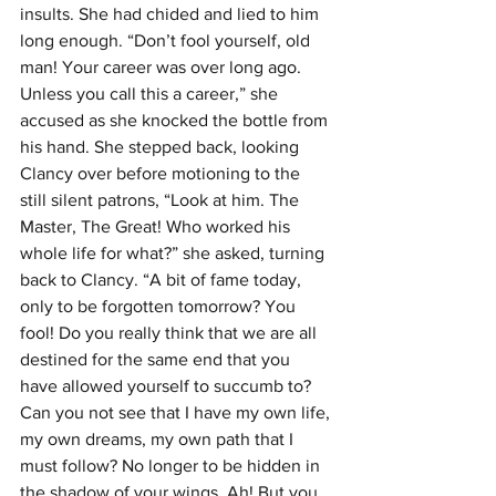
insults. She had chided and lied to him 
long enough. “Don’t fool yourself, old 
man! Your career was over long ago. 
Unless you call this a career,” she 
accused as she knocked the bottle from 
his hand. She stepped back, looking 
Clancy over before motioning to the 
still silent patrons, “Look at him. The 
Master, The Great! Who worked his 
whole life for what?” she asked, turning 
back to Clancy. “A bit of fame today, 
only to be forgotten tomorrow? You 
fool! Do you really think that we are all 
destined for the same end that you 
have allowed yourself to succumb to? 
Can you not see that I have my own life, 
my own dreams, my own path that I 
must follow? No longer to be hidden in 
the shadow of your wings. Ah! But you 