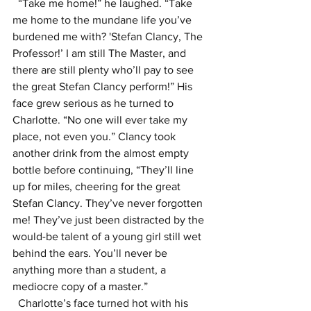
  “Take me home!” he laughed. “Take 
me home to the mundane life you’ve 
burdened me with? 'Stefan Clancy, The 
Professor!’ I am still The Master, and 
there are still plenty who’ll pay to see 
the great Stefan Clancy perform!” His 
face grew serious as he turned to 
Charlotte. “No one will ever take my 
place, not even you.” Clancy took 
another drink from the almost empty 
bottle before continuing, “They’ll line 
up for miles, cheering for the great 
Stefan Clancy. They’ve never forgotten 
me! They’ve just been distracted by the 
would-be talent of a young girl still wet 
behind the ears. You’ll never be 
anything more than a student, a 
mediocre copy of a master.”
  Charlotte’s face turned hot with his 