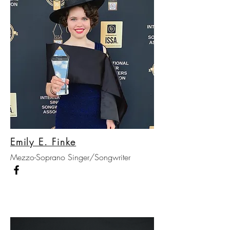
Emily E. Finke
Mezzo-Soprano Singer/Songwriter