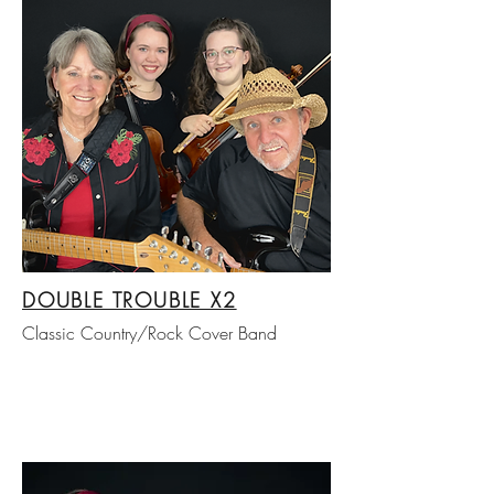
DOUBLE TROUBLE X2
Classic Country/Rock Cover Band