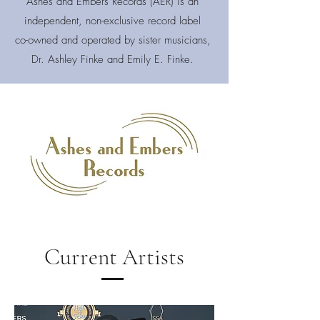
Ashes and Embers Records (AER) is an
independent, non-exclusive record label
co-owned and operated by sister musicians,
Dr. Ashley Finke and Emily E. Finke.
Current Artists