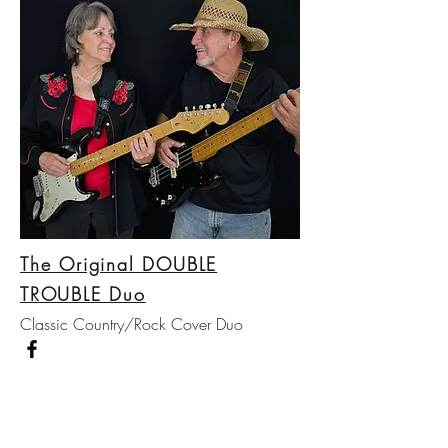
The Original DOUBLE
TROUBLE Duo
Classic Country/Rock Cover Duo