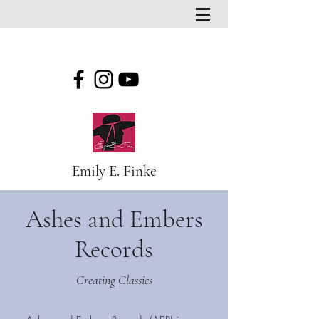
Emily E. Finke
Ashes and Embers
Records
Creating Classics