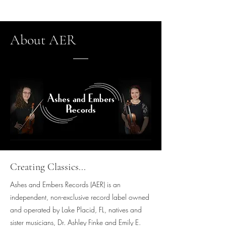
About AER
Creating Classics...
Ashes and Embers Records (AER) is an
independent, non-exclusive record label owned
and operated by Lake Placid, FL, natives and
sister musicians, Dr. Ashley Finke and Emily E.