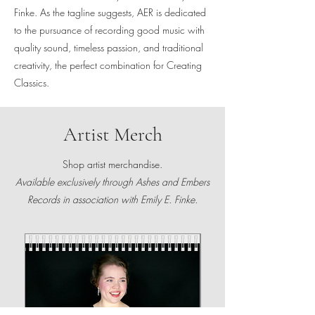
Finke. As the tagline suggests, AER is dedicated
to the pursuance of recording good music with
quality sound, timeless passion, and traditional
creativity, the perfect combination for Creating
Classics.
Artist Merch
Shop artist merchandise.
Available exclusively through Ashes and Embers
Records in association with Emily E. Finke.