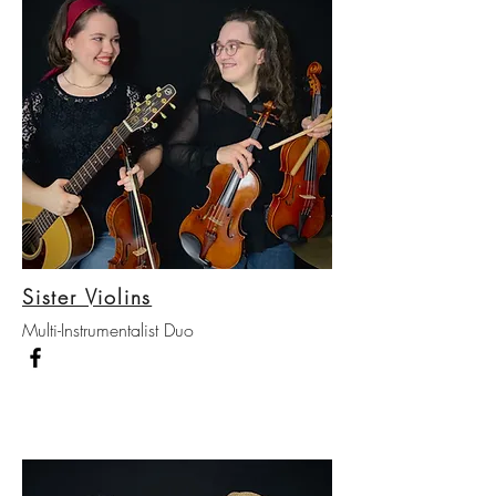
Sister Violins
Multi-Instrumentalist Duo