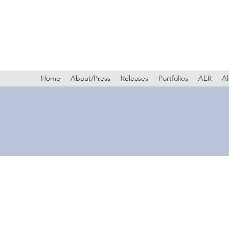
Home
About/Press
Releases
Portfolios
AER
Al