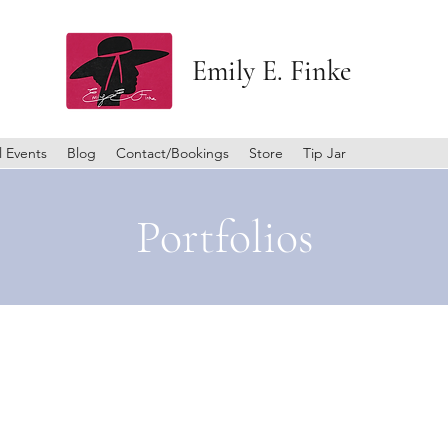
Emily E. Finke
l Events
Blog
Contact/Bookings
Store
Tip Jar
Portfolios