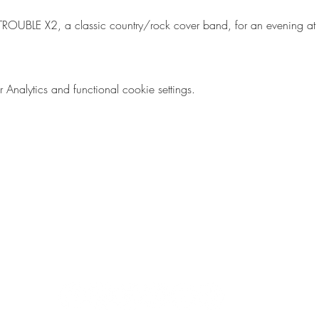
 TROUBLE X2, a classic country/rock cover band, for an evening at
nalytics and functional cookie settings.
Emily E. Finke