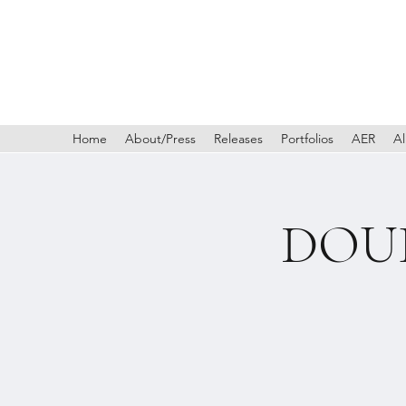
Home
About/Press
Releases
Portfolios
AER
Al
DOUB