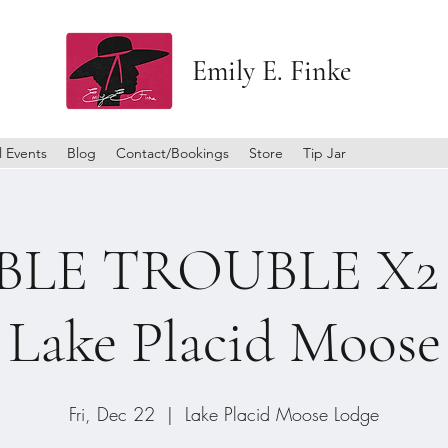
Emily E. Finke
l Events
Blog
Contact/Bookings
Store
Tip Jar
LE TROUBLE X2 a
Lake Placid Moose
Fri, Dec 22
  |  
Lake Placid Moose Lodge