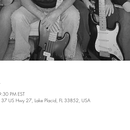
n
9:30 PM EST
137 US Hwy 27, Lake Placid, FL 33852, USA