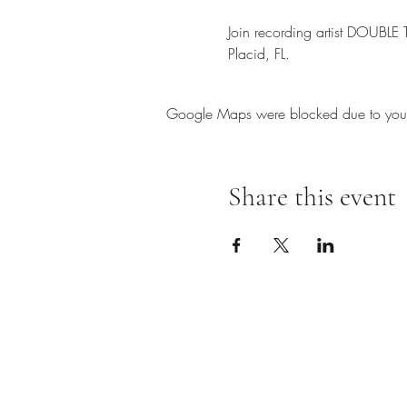
Join recording artist DOUBLE
Placid, FL.
Google Maps were blocked due to your A
Share this event