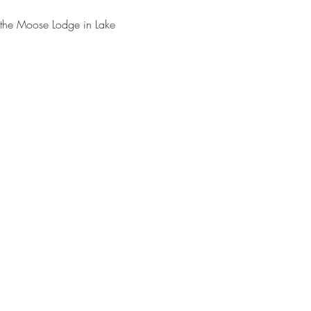
 the Moose Lodge in Lake 