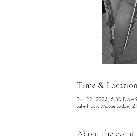
Time & Locatio
Dec 22, 2023, 6:30 PM – 
Lake Placid Moose Lodge, 2
About the event