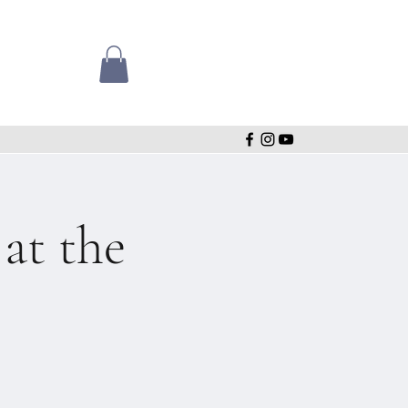
t the