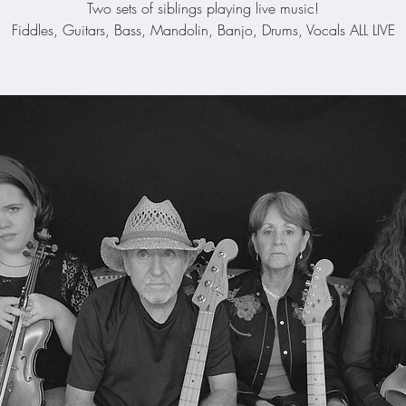
Two sets of siblings playing live music!
Fiddles, Guitars, Bass, Mandolin, Banjo, Drums, Vocals ALL LIVE