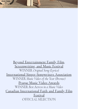
Bey
ond Entertainment Family Film,
Screenwriting, and Music Festival
WINNER
Original Song (Lyrics)
International Singer-Songwriters Assoc
iation
WINNER
Music Video of the Year (Bronze)
Prague Music Video Awards
WINNER
Best Actress in a Music Video
Canadian International Faith and Family Film
Festival
OFFICIAL SELECTION