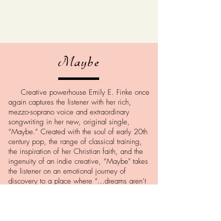
Maybe
Creative powerhouse Emily E. Finke once
again captures the listener with her rich,
mezzo-soprano voice and extraordinary
songwriting in her new, original single,
“Maybe.” Created with the soul of early 20th
century pop, the range of classical training,
the inspiration of her Christian faith, and the
ingenuity of an indie creative, “Maybe" takes
the listener on an emotional journey of
discovery to a place where “…dreams aren’t
always what they seem.”
“Maybe” is the creative realization of a
true entrepreneur. Featuring highly acclaimed
musicians Paul Tine, Dina Kostic, Bonnie