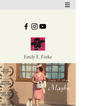
Emily E. Finke
Emily E. Finke
Maybe