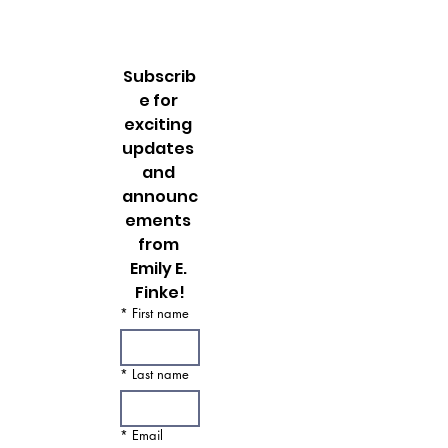
Oh, how I miss this incredible city! I can’t
believe it has already been more than 6 months
since my trip to NYC. My heart longs to be...
Subscrib
e for 
exciting 
updates 
and 
announc
ements 
from 
Emily E. 
Finke!