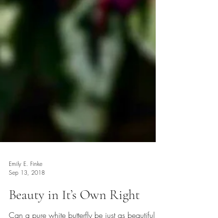
Emily E. Finke
Sep 13, 2018