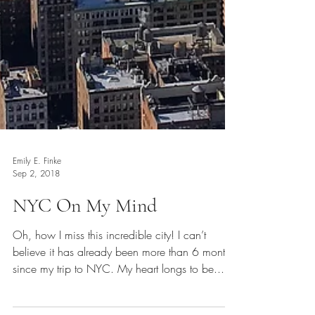
Emily E. Finke
Sep 2, 2018
NYC On My Mind