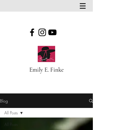
Emily E. Finke
Blog
Blog
All Posts
All Posts