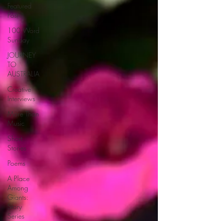
Featured
Post
100 Word
Sunday
JOURNEY
TO
AUSTRALIA
Creative
Interviews
More Than
Music
Short
Stories
Poems
A Place
Among
Giants:
Story
Series