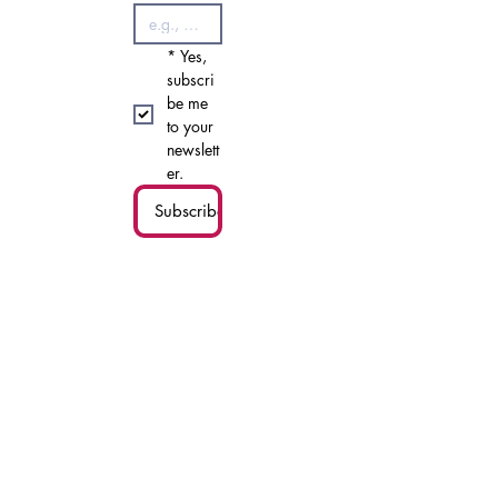
*
First name
*
Last name
*
Email
*
Yes, 
subscri
be me 
to your 
newslett
er.
Subscribe