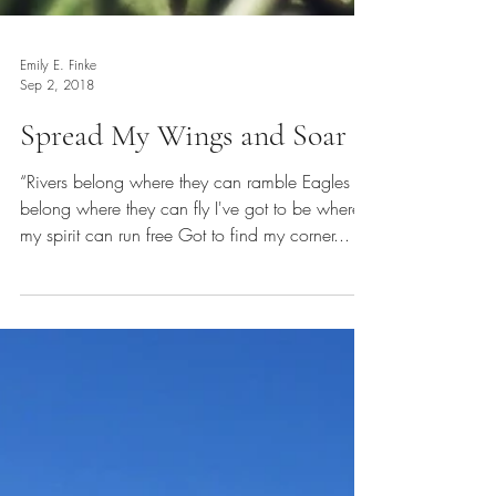
Emily E. Finke
Sep 2, 2018
Spread My Wings and Soar
“Rivers belong where they can ramble Eagles
belong where they can fly I've got to be where
my spirit can run free Got to find my corner...