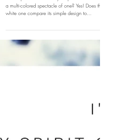
Beauty in It’s Own Right
Can a pure white butterfly be just as beautiful as
a multi-colored spectacle of one? Yes! Does the
white one compare its simple design to...