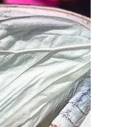
Updates
and
Announcements
Music