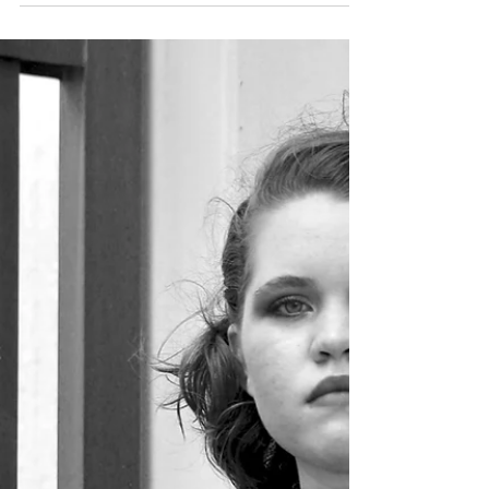
Emily E. Finke
Jan 28, 2021
Featured Post
Splenndrosia
The flowers were changing colors. A single tear
ran down Anne’s cheek. As she knelt in the
field, once a vibrant sea of pink roses, she