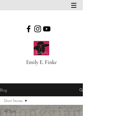
Emily E. Finke
Blog
Blog
Short Stories
All Posts