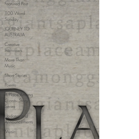
Featured Post
100 Word
Sunday
JOURNEY TO
AUSTRALIA
Creative
Interviews
More Than
Music
Short Stories
Poems
A Place Among
Giants: Story
Series
Updates and
Announcements
Music