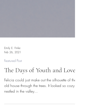
Emily E. Finke
Feb 26, 2021
Featured Post