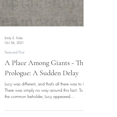
Emily E. Finke
Oct 26, 2021
Featured Post
A Place Among Giants - The
Prologue: A Sudden Delay
Lucy was different, and that’s all there was to it.
There was simply no way around this fact. To
the common beholder, Lucy appeared...