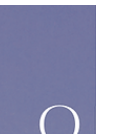
George’s silent approach did not seem to startle
the figure whose gaze never broke from the
window. “You shouldn’t be up at this hour.”