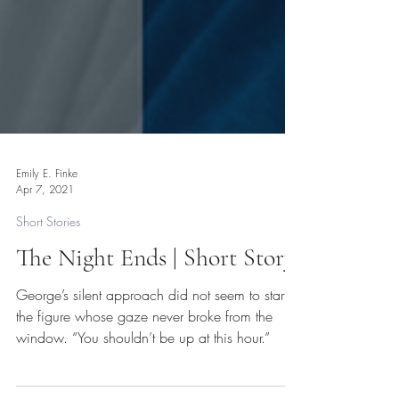
Emily E. Finke
Apr 7, 2021
Short Stories
The Night Ends | Short Story