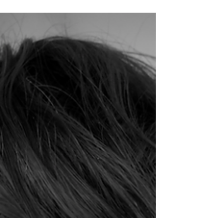
The Days of Youth and Love
Felicia could just make out the silhouette of the
old house through the trees. It looked so cozy
nestled in the valley...