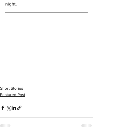
night. 
Short Stories
Featured Post