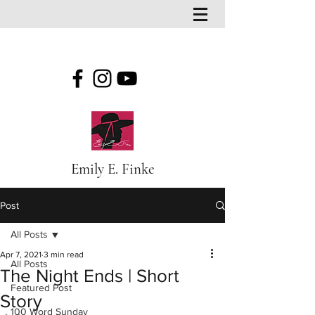
Emily E. Finke
Post
All Posts
Apr 7, 2021
3 min read
All Posts
The Night Ends | Short
Featured Post
Story
100 Word Sunday