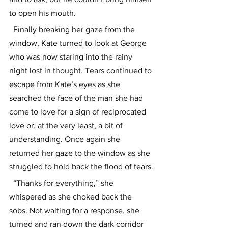
to open his mouth.
  Finally breaking her gaze from the 
window, Kate turned to look at George 
who was now staring into the rainy 
night lost in thought. Tears continued to 
escape from Kate’s eyes as she 
searched the face of the man she had 
come to love for a sign of reciprocated 
love or, at the very least, a bit of 
understanding. Once again she 
returned her gaze to the window as she 
struggled to hold back the flood of tears.
  “Thanks for everything,” she 
whispered as she choked back the 
sobs. Not waiting for a response, she 
turned and ran down the dark corridor 