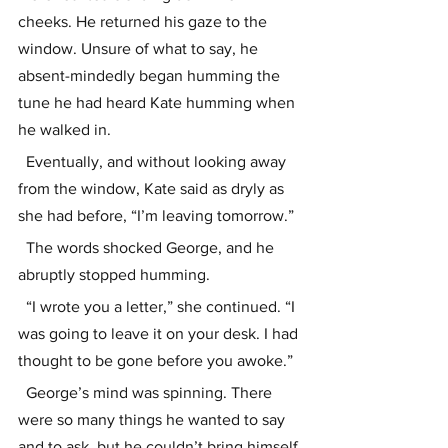
cheeks. He returned his gaze to the 
window. Unsure of what to say, he 
absent-mindedly began humming the 
tune he had heard Kate humming when 
he walked in.
  Eventually, and without looking away 
from the window, Kate said as dryly as 
she had before, “I’m leaving tomorrow.”
  The words shocked George, and he 
abruptly stopped humming. 
  “I wrote you a letter,” she continued. “I 
was going to leave it on your desk. I had 
thought to be gone before you awoke.”
  George’s mind was spinning. There 
were so many things he wanted to say 
and to ask, but he couldn’t bring himself 