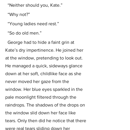
  “Neither should you, Kate.”
  “Why not?”
  “Young ladies need rest.”
  “So do old men.”
  George had to hide a faint grin at 
Kate’s dry impertinence. He joined her 
at the window, pretending to look out. 
He managed a quick, sideways glance 
down at her soft, childlike face as she 
never moved her gaze from the 
window. Her blue eyes sparkled in the 
pale moonlight filtered through the 
raindrops. The shadows of the drops on 
the window slid down her face like 
tears. Only then did he notice that there 
were real tears sliding down her 