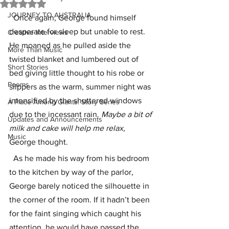
Rated NaN out of 5 stars.
JOURNEY TO AUSTRALIA
  Once again, George found himself 
desperate for sleep but unable to rest. 
Creative Interviews
He moaned as he pulled aside the 
More Than Music
twisted blanket and lumbered out of 
Short Stories
bed giving little thought to his robe or 
Poems
slippers as the warm, summer night was 
intensified by the shuttered windows 
A Place Among Giants: Story Series
due to the incessant rain. 
Maybe a bit of 
Updates and Announcements
milk and cake will help me relax, 
Music
George thought. 
  As he made his way from his bedroom 
to the kitchen by way of the parlor, 
George barely noticed the silhouette in 
the corner of the room. If it hadn’t been 
for the faint singing which caught his 
attention, he would have passed the 