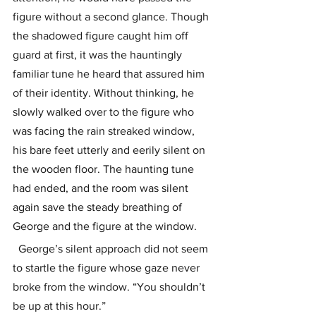
figure without a second glance. Though 
the shadowed figure caught him off 
guard at first, it was the hauntingly 
familiar tune he heard that assured him 
of their identity. Without thinking, he 
slowly walked over to the figure who 
was facing the rain streaked window, 
his bare feet utterly and eerily silent on 
the wooden floor. The haunting tune 
had ended, and the room was silent 
again save the steady breathing of 
George and the figure at the window. 
  George’s silent approach did not seem 
to startle the figure whose gaze never 
broke from the window. “You shouldn’t 
be up at this hour.”