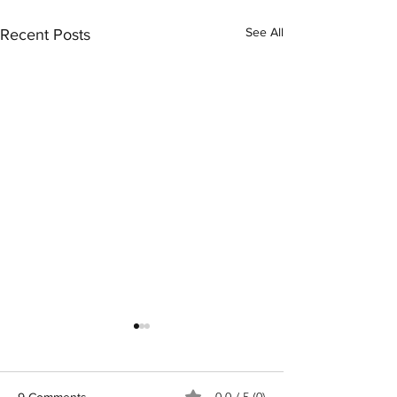
See All
Recent Posts