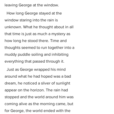
leaving George at the window. 
  How long George stayed at the 
window staring into the rain is 
unknown. What he thought about in all 
that time is just as much a mystery as 
how long he stood there. Time and 
thoughts seemed to run together into a 
muddy puddle soiling and inhibiting 
everything that passed through it. 
  Just as George wrapped his mind 
around what he had hoped was a bad 
dream, he noticed a sliver of sunlight 
appear on the horizon. The rain had 
stopped and the world around him was 
coming alive as the morning came, but 
for George, the world ended with the 