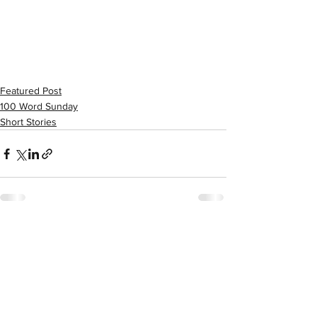
Featured Post
100 Word Sunday
Short Stories
See All
Recent Posts