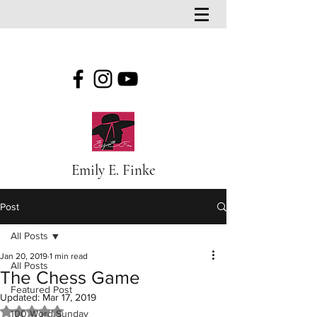
Emily E. Finke
Post
All Posts
Jan 20, 2019
1 min read
All Posts
The Chess Game
Featured Post
Updated:
Mar 17, 2019
Rated NaN out of 5 stars.
100 Word Sunday