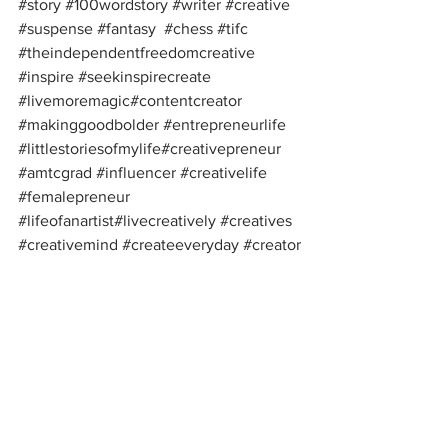
#story
#100wordstory
#writer
#creative
#suspense
#fantasy
#chess
#tifc
#theindependentfreedomcreative
#inspire
#seekinspirecreate
#livemoremagic
#contentcreator
#makinggoodbolder
#entrepreneurlife
#littlestoriesofmylife
#creativepreneur
#amtcgrad
#influencer
#creativelife
#femalepreneur
#lifeofanartist
#livecreatively
#creatives
#creativemind
#createeveryday
#creator