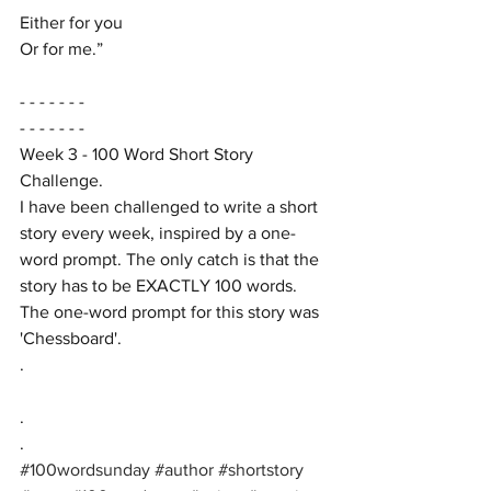
Either for you
Or for me.”
- - - - - - -
- - - - - - -
Week 3 - 100 Word Short Story 
Challenge. 
I have been challenged to write a short 
story every week, inspired by a one-
word prompt. The only catch is that the 
story has to be EXACTLY 100 words. 
The one-word prompt for this story was 
'Chessboard'.
.
.
.
#100wordsunday
#author
#shortstory