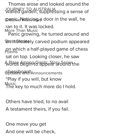
  Thomas arose and looked around the 
JOURNEY TO AUSTRALIA
walled garden, suppressing a sense of 
panic. Noticing a door in the wall, he 
Creative Interviews
ran to it. It was locked. 
More Than Music
  Panic growing, he turned around and 
Short Stories
an intricately carved podium appeared 
on which a half-played game of chess 
Poems
sat on top. Looking closer, he saw 
A Place Among Giants: Story Series
words begin to appear around the 
chessboard: 
Updates and Announcements
“Play if you will, but know
Music
The key to much more do I hold.
Others have tried, to no avail
A testament theirs, if you fail. 
One move you get
And one will be check,