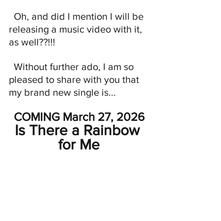
  Oh, and did I mention I will be 
releasing a music video with it, 
as well??!!!
  Without further ado, I am so 
pleased to share with you that 
my brand new single is...
COMING March 27, 2026
Is There a Rainbow 
for Me