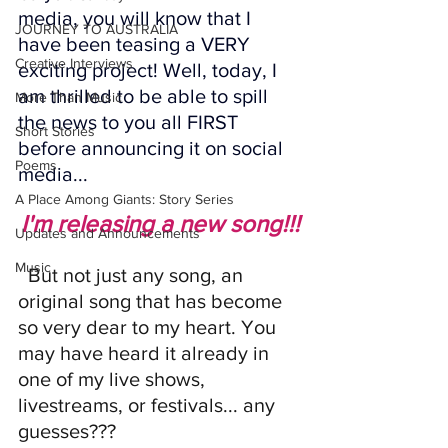
media, you will know that I 
JOURNEY TO AUSTRALIA
have been teasing a VERY 
Creative Interviews
exciting project! Well, today, I 
am thrilled to be able to spill 
More Than Music
the news to you all FIRST 
Short Stories
before announcing it on social 
Poems
media...
A Place Among Giants: Story Series
I'm releasing a new song!!!
Updates and Announcements
Music
  But not just any song, an 
original song that has become 
so very dear to my heart. You 
may have heard it already in 
one of my live shows, 
livestreams, or festivals... any 
guesses???