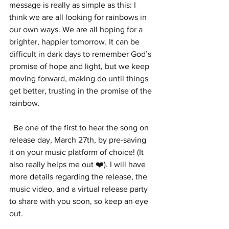
message is really as simple as this: I 
think we are all looking for rainbows in 
our own ways. We are all hoping for a 
brighter, happier tomorrow. It can be 
difficult in dark days to remember God’s 
promise of hope and light, but we keep 
moving forward, making do until things 
get better, trusting in the promise of the 
rainbow.
  Be one of the first to hear the song on 
release day, March 27th, by pre-saving 
it on your music platform of choice! (It 
also really helps me out ❤️). I will have 
more details regarding the release, the 
music video, and a virtual release party 
to share with you soon, so keep an eye 
out. 