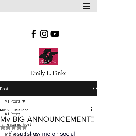
Emily E. Finke
Post
All Posts
Mar 12
2 min read
All Posts
My BIG ANNOUNCEMENT!!
Featured Post
Rated NaN out of 5 stars.
  If you follow me on social 
100 Word Sunday