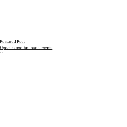
Featured Post
Updates and Announcements
Music
See All
Recent Posts