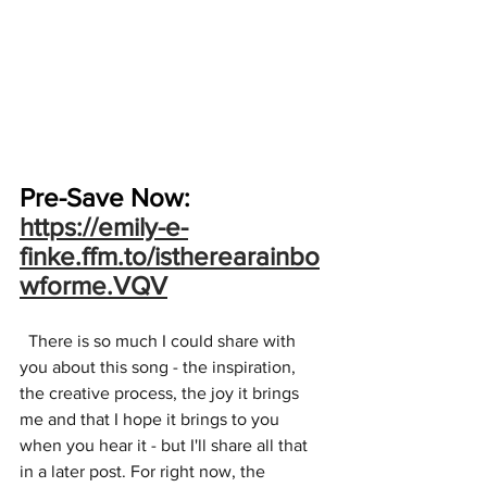
Pre-Save Now:
https://emily-e-
finke.ffm.to/istherearainbo
wforme.VQV
  There is so much I could share with 
you about this song - the inspiration, 
the creative process, the joy it brings 
me and that I hope it brings to you 
when you hear it - but I'll share all that 
in a later post. For right now, the 