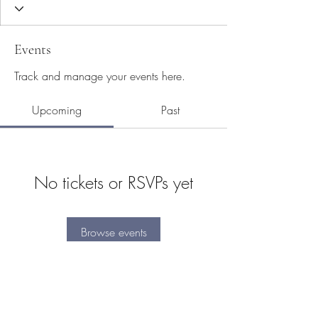
Events
Track and manage your events here.
Upcoming
Past
No tickets or RSVPs yet
Browse events