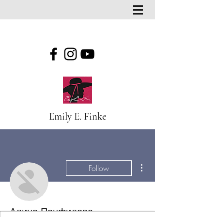
Emily E. Finke
More actions
Follow
Алина Панфилова