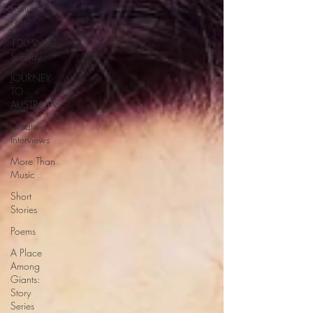
Featured
Post
100 Word
Sunday
JOURNEY
TO
AUSTRALIA
Creative
Interviews
More Than
Music
Short
Stories
Poems
A Place
Among
Giants:
Story
Series