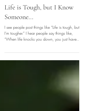
Emily E. Finke
Sep 30, 2018
Life is Tough, but I Know
Someone...
I see people post things like “Life is tough, but
I’m tougher.” I hear people say things like,
“When life knocks you down, you just have...