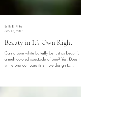
Emily E. Finke
Sep 13, 2018
Beauty in It’s Own Right
Can a pure white butterfly be just as beautiful as
a multi-colored spectacle of one? Yes! Does the
white one compare its simple design to...