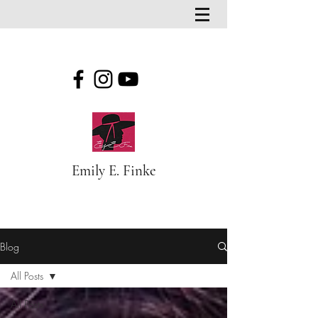
Emily E. Finke
Blog
Blog
All Posts
All Posts