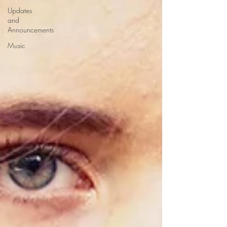
Updates
and
Announcements
Music