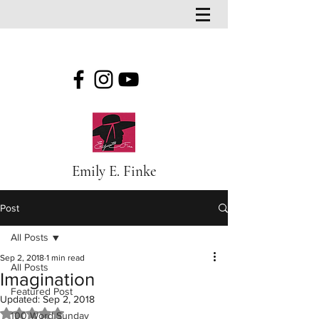
Emily E. Finke
Post
All Posts
Sep 2, 2018
1 min read
All Posts
Imagination
Featured Post
Updated:
Sep 2, 2018
Rated NaN out of 5 stars.
100 Word Sunday