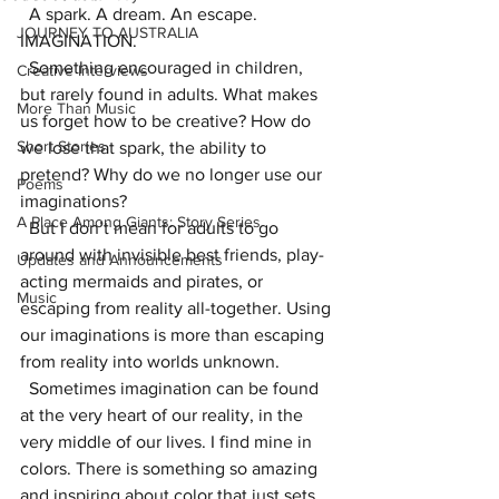
  A spark. A dream. An escape. 
JOURNEY TO AUSTRALIA
IMAGINATION. 
  Something encouraged in children, 
Creative Interviews
but rarely found in adults. What makes 
More Than Music
us forget how to be creative? How do 
Short Stories
we lose that spark, the ability to 
pretend? Why do we no longer use our 
Poems
imaginations? 
A Place Among Giants: Story Series
  But I don’t mean for adults to go 
around with invisible best friends, play-
Updates and Announcements
acting mermaids and pirates, or 
Music
escaping from reality all-together. Using 
our imaginations is more than escaping 
from reality into worlds unknown. 
  Sometimes imagination can be found 
at the very heart of our reality, in the 
very middle of our lives. I find mine in 
colors. There is something so amazing 
and inspiring about color that just sets 