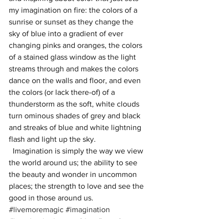
my imagination on fire: the colors of a 
sunrise or sunset as they change the 
sky of blue into a gradient of ever 
changing pinks and oranges, the colors 
of a stained glass window as the light 
streams through and makes the colors 
dance on the walls and floor, and even 
the colors (or lack there-of) of a 
thunderstorm as the soft, white clouds 
turn ominous shades of grey and black 
and streaks of blue and white lightning 
flash and light up the sky. 
  Imagination is simply the way we view 
the world around us; the ability to see 
the beauty and wonder in uncommon 
places; the strength to love and see the 
good in those around us. 
#livemoremagic
#imagination