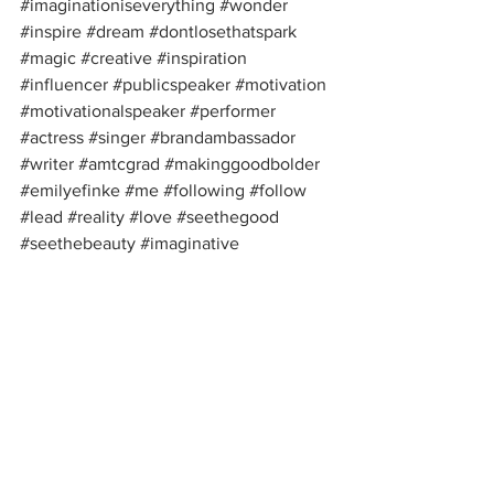
#imaginationiseverything
#wonder
#inspire
#dream
#dontlosethatspark
#magic
#creative
#inspiration
#influencer
#publicspeaker
#motivation
#motivationalspeaker
#performer
#actress
#singer
#brandambassador
#writer
#amtcgrad
#makinggoodbolder
#emilyefinke
#me
#following
#follow
#lead
#reality
#love
#seethegood
#seethebeauty
#imaginative