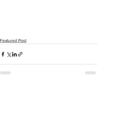
Featured Post
See All
Recent Posts