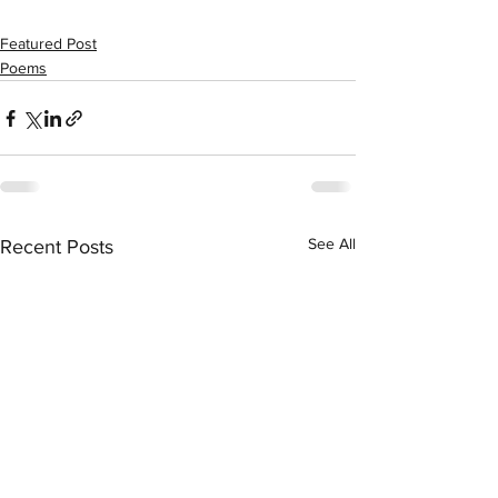
Featured Post
Poems
See All
Recent Posts