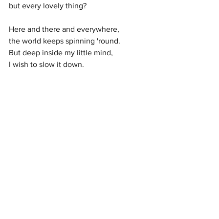
but every lovely thing?
Here and there and everywhere,
the world keeps spinning 'round.
But deep inside my little mind,
I wish to slow it down.