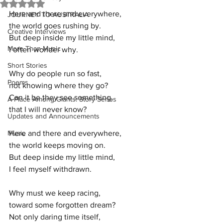
Rated NaN out of 5 stars.
Here and there and everywhere,
JOURNEY TO AUSTRALIA
the world goes rushing by.
Creative Interviews
But deep inside my little mind,
More Than Music
I often wonder why.
Short Stories
Why do people run so fast,
Poems
not knowing where they go?
Can it be they see something,
A Place Among Giants: Story Series
that I will never know?
Updates and Announcements
Music
Here and there and everywhere,
the world keeps moving on.
But deep inside my little mind,
I feel myself withdrawn.
Why must we keep racing,
toward some forgotten dream?
Not only daring time itself,