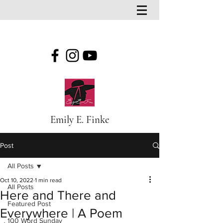
Emily E. Finke
Post
All Posts
Oct 10, 2022
1 min read
All Posts
Here and There and
Featured Post
Everywhere | A Poem
100 Word Sunday