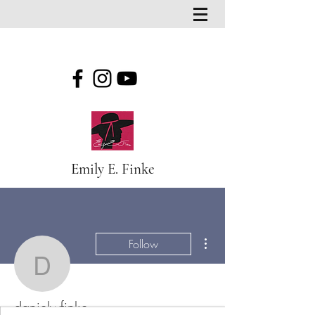
Emily E. Finke
More actions
Follow
danielwfinke
danielwfinke