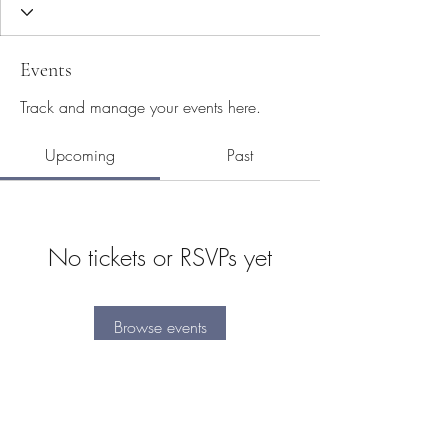
Events
Track and manage your events here.
Upcoming
Past
No tickets or RSVPs yet
Browse events