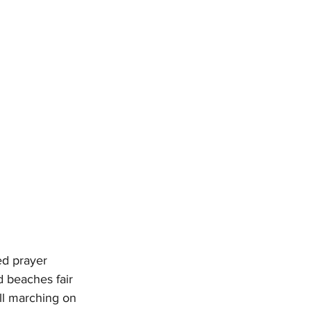
ed prayer
d beaches fair
ll marching on