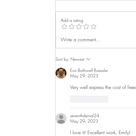
Add a rating
Tomorrow Shall be Told | A
Write a comment...
Poem
Sort by:
Newest
Eva Bothwell Roessler
May 29, 2023
Very well express the cost of fr
Like
Reply
seventhdenial24
May 29, 2023
I love it! Excellent work, Emily!