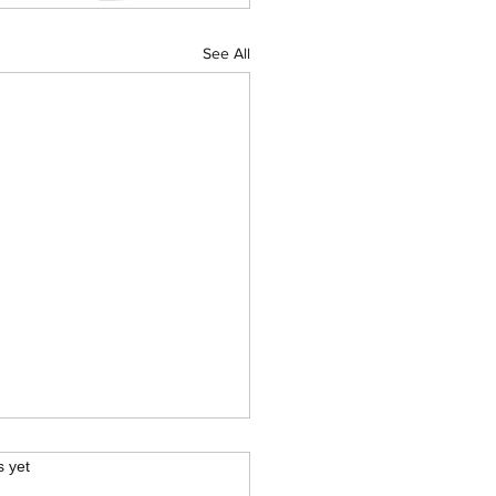
See All
.
s yet