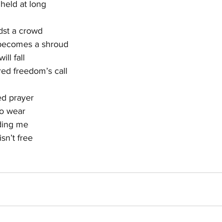
 held at long
dst a crowd
 becomes a shroud
ill fall
ed freedom’s call
ed prayer
to wear
nding me
sn’t free