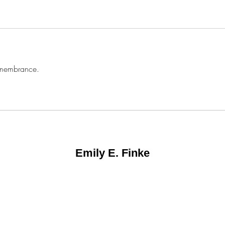
remembrance. 
Emily E. Finke
©2025 by Emily E. Finke.