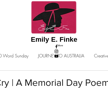
Emily E. Finke
More
0 Word Sunday
JOURNEY TO AUSTRALIA
Creativ
tories
Poems
A Place Among Giants: Story Series
Cry | A Memorial Day Poe
 stars.
Music