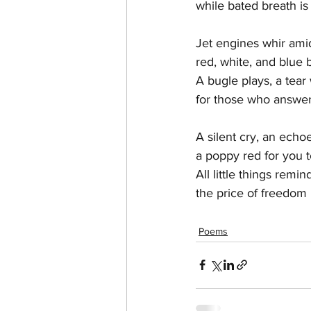
while bated breath is
Jet engines whir ami
red, white, and blue
A bugle plays, a tear w
for those who answer
A silent cry, an echo
a poppy red for you 
All little things remi
the price of freedom i
Poems