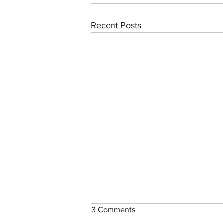
Recent Posts
3 Comments