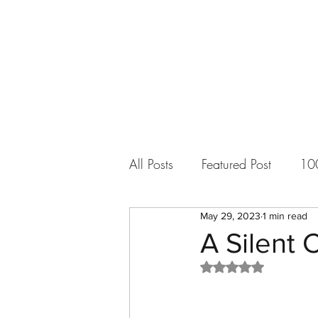
All Posts
Featured Post
10
May 29, 2023
1 min read
More Than Music
Short S
A Silent 
Rated NaN out of 5
Updates and Announcements