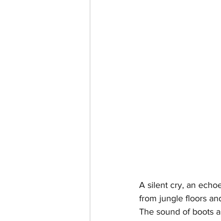
A silent cry, an echo
from jungle floors an
The sound of boots a