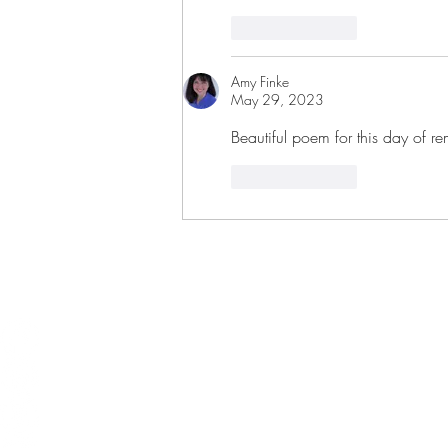
Like
Reply
Amy Finke
May 29, 2023
Beautiful poem for this day of 
Like
Reply