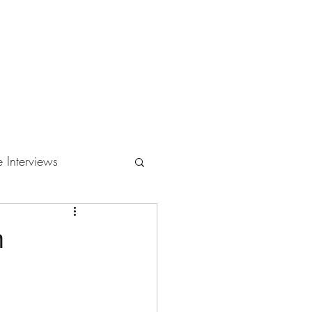
e Interviews
m