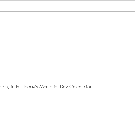
A Winter Dream | A Poem
At D
eedom, in this today's Memorial Day Celebration!